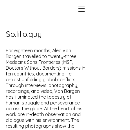
So.lil.o.quy
For eighteen months, Alec Von
Bargen travelled to twenty-three
Médecins Sans Frontières (MSF,
Doctors Without Borders) missions in
ten countries, documenting life
amidst unfolding global conflicts.
Through interviews, photography,
recordings, and video, Von Bargen
has illuminated the tapestry of
human struggle and perseverance
across the globe. At the heart of his
work are in-depth observation and
dialogue with his environment. The
resulting photographs show the