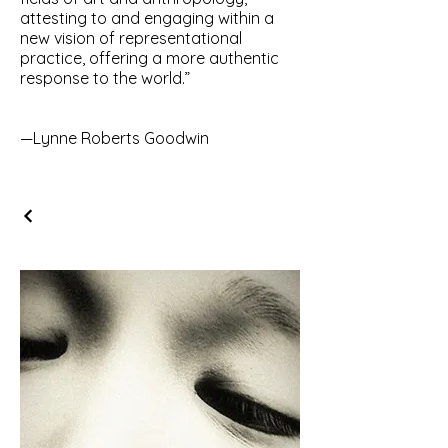
attesting to and engaging within a
new vision of representational
practice, offering a more authentic
response to the world.”
—Lynne Roberts Goodwin