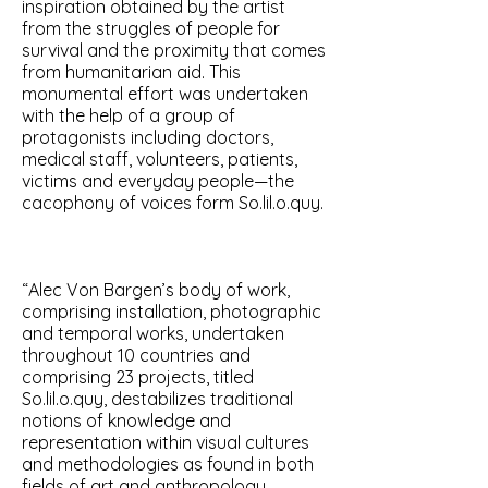
inspiration obtained by the artist
from the struggles of people for
survival and the proximity that comes
from humanitarian aid. This
monumental effort was undertaken
with the help of a group of
protagonists including doctors,
medical staff, volunteers, patients,
victims and everyday people—the
cacophony of voices form So.lil.o.quy.
“Alec Von Bargen’s body of work,
comprising installation, photographic
and temporal works, undertaken
throughout 10 countries and
comprising 23 projects, titled
So.lil.o.quy, destabilizes traditional
notions of knowledge and
representation within visual cultures
and methodologies as found in both
fields of art and anthropology,