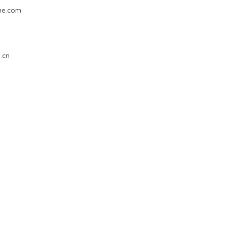
ne.com
i
.cn