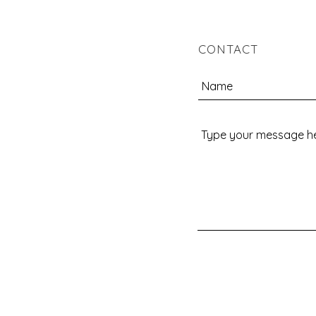
CONTACT