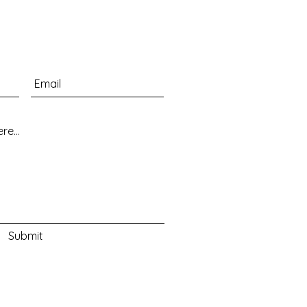
Submit