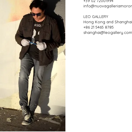
+39 02 72001994
info@nuovagalleriamoro
LEO GALLERY
Hong Kong and Shangha
+86 21 5465 8785
shanghai@leogallery.com