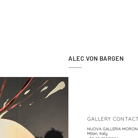
ALEC VON BARGEN
GALLERY CONTAC
NUOVA GALLERIA MORON
Milan, Italy